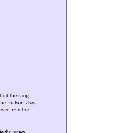
that the song 
the Hudson's Bay 
over from the 
aelic songs. 