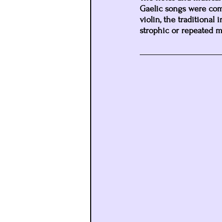
Gaelic songs were comp
violin, the traditional
strophic or repeated mu