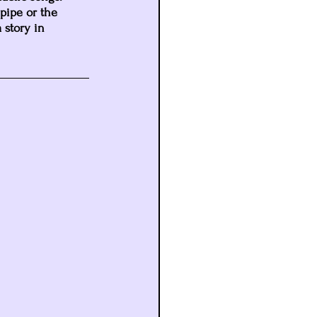
pipe or the 
 story in 