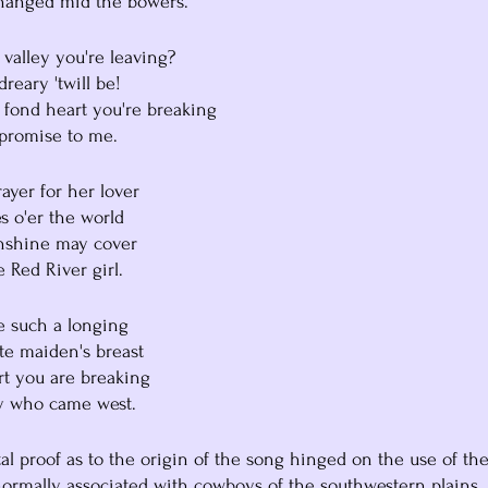
changed mid the bowers.
he valley you're leaving?
dreary 'twill be!
he fond heart you're breaking
r promise to me.
rayer for her lover
ules o'er the world
sunshine may cover
he Red River girl.
be such a longing
hite maiden's breast
eart you are breaking
boy who came west.
al proof as to the origin of the song hinged on the use of the
 normally associated with cowboys of the southwestern plains.