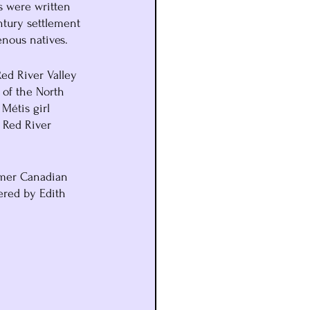
s were written 
ntury settlement 
nous natives.
ed River Valley 
 of the North 
Métis girl 
 Red River 
rmer Canadian 
ered by Edith 