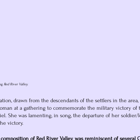
ng
 Red River Valley.
tion, drawn from the descendants of the settlers in the area, 
oman at a gathering to commemorate the military victory of 
l. She was lamenting, in song, the departure of her soldier/l
he victory.
composition of Red River Valley was reminiscent of several G