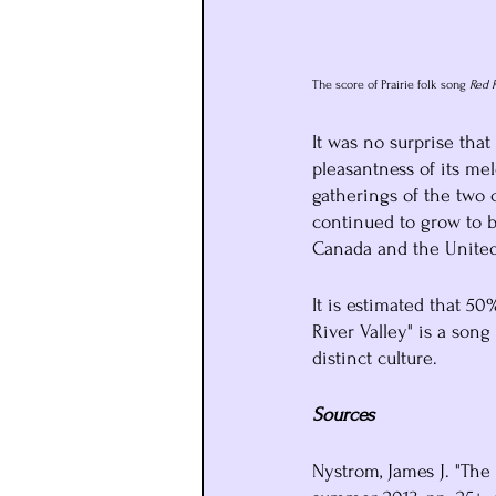
The score of Prairie folk song 
Red R
It was no surprise that
pleasantness of its m
gatherings of the two
continued to grow to b
Canada and the United 
It is estimated that 5
River Valley" is a song
distinct culture.
Sources
Nystrom, James J. "The 