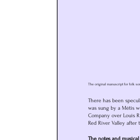
The original manuscript for folk so
There has been specula
was sung by a Métis w
Company over Louis Rie
Red River Valley after t
The notes and musical 