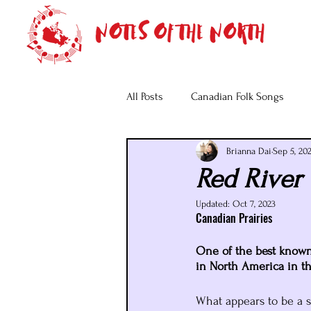
All Posts
Canadian Folk Songs
Brianna Dai
Sep 5, 20
Red River 
Updated:
Oct 7, 2023
Canadian Prairies
One of the best known f
in North America in t
What appears to be a si