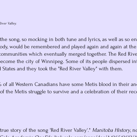
iver Valley.
 the song, so mocking in both tune and lyrics, as well as so en
elody, would be remembered and played again and again at th
 communities which eventually merged together. The Red Rive
ecome the city of Winnipeg. Some of its people dispersed int
States and they took the "Red River Valley" with them. 
0% of all Western Canadians have some Metis blood in their anc
 of the Metis struggle to survive and a celebration of their rec
true story of the song 'Red River Valley'." 
Manitoba History
, n