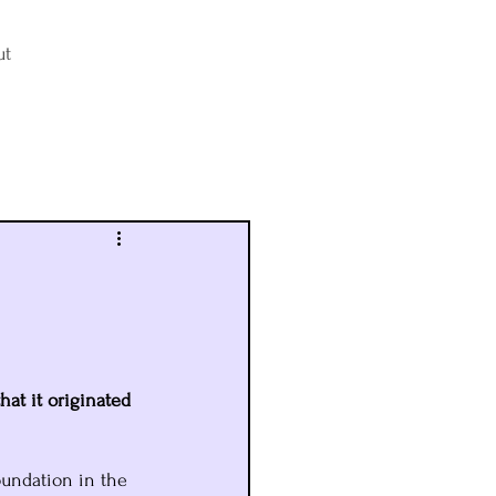
ut
Log in / Sign up
hat it originated 
oundation in the 