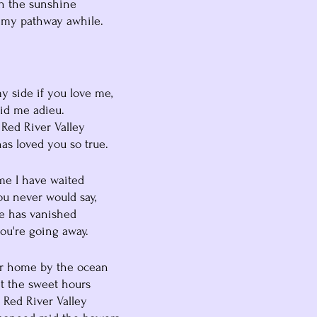
ith the sunshine
ed my pathway awhile.
y my side if you love me,
o bid me adieu.
he Red River Valley
o has loved you so true.
 time I have waited
you never would say,
ope has vanished
you're going away.
our home by the ocean
et the sweet hours
e Red River Valley