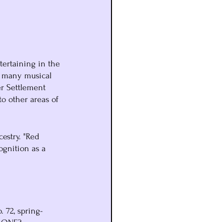
tertaining in the 
e many musical 
r Settlement 
o other areas of 
estry. "Red 
ognition as a 
o. 72, spring-