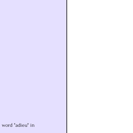
 word "adieu" in 