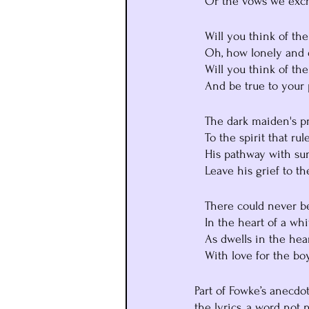
   Or the vows we ex
   Will you think of t
   Oh, how lonely and 
   Will you think of t
   And be true to you
   The dark maiden's p
   To the spirit that r
   His pathway with 
   Leave his grief to t
   There could never 
   In the heart of a w
   As dwells in the h
   With love for the 
Part of Fowke’s anecdot
the lyrics, a word not