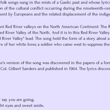
 folk songs sung in the mists of a Gaelic past and whose lyric
on of the cultural conflict occurring during the nineteenth-ce
nent by Europeans and the related displacement of the indige
ant Red River valleys on the North American Continent: The R
d River Valley of the North. And it is to this Red River Valley
d River Valley" lead. The song held the form of a story about a 
e of her white lover, a soldier who came west to suppress the
ke's version of the song was discovered in the papers of a fo
 Col. Gilbert Sanders and published in 1964. The lyrics discov
ey say you are going,
right eyes and sweet smile,