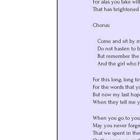
   For alas you take w
   That has brighten
   Chorus:
      Come and sit b
      Do not hasten t
      But remember t
      And the girl wh
   For this long, long
   For the words that 
   But now my last h
   When they tell me 
   When you go to y
   May you never forg
   That we spent in th