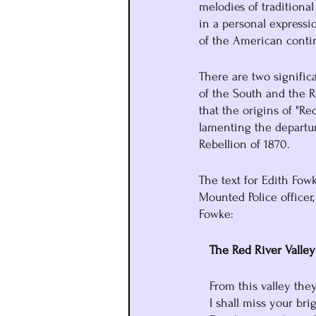
melodies of traditional
in a personal expressi
of the American conti
There are two signific
of the South and the Re
that the origins of "Re
lamenting the departur
Rebellion of 1870. 
The text for Edith Fow
Mounted Police officer,
Fowke:
   The Red River Valley
   From this valley th
   I shall miss your b