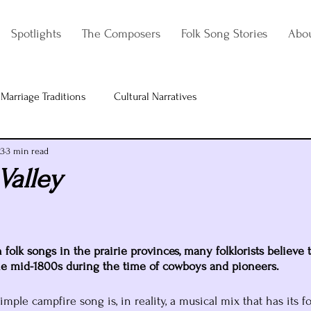
Spotlights
The Composers
Folk Song Stories
Abo
Marriage Traditions
Cultural Narratives
23
3 min read
Valley
olk songs in the prairie provinces, many folklorists believe t
he mid-1800s during the time of cowboys and pioneers. 
mple campfire song is, in reality, a musical mix that has its f