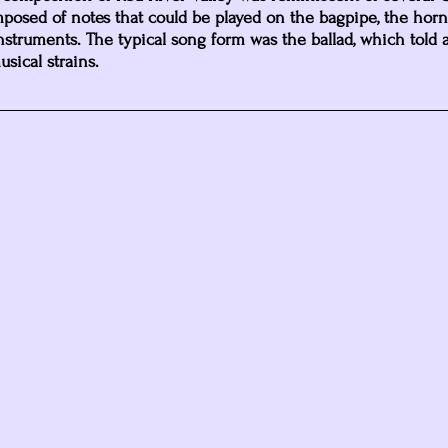
osed of notes that could be played on the bagpipe, the horn
 instruments. The typical song form was the ballad, which told a
sical strains. 