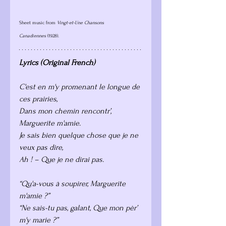
Sheet music from 
Vingt-et-Une Chansons 
Canadiennes
 (1928).
Lyrics (Original French) 
C'est en m'y promenant le longue de 
ces prairies,
Dans mon chemin rencontr’, 
Marguerite m'amie.
Je sais bien quelque chose que je ne 
veux pas dire,
Ah ! – Que je ne dirai pas.
“Qu'a-vous à soupirer, Marguerite 
m'amie ?”
“Ne sais-tu pas, galant, Que mon pèr’ 
m'y marie ?”