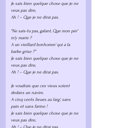
Je sais bien quelque chose que je ne 
veux pas dire,
Ah ! – Que je ne dirai pas.
“Ne sais-tu pas, galant, Que mon pèr’ 
m'y marie ?
A un vieillard bonhomm’ qui a la 
barbe grise ?”
Je sais bien quelque chose que je ne 
veux pas dire,
Ah ! – Que je ne dirai pas.
Je voudrais que ces vieux soient 
dedans un navire.
A cinq cents lieues au larg', sans 
pain et sans farine !
Je sais bien quelque chose que je ne 
veux pas dire,
Ah ! – Que je ne dirai pas.