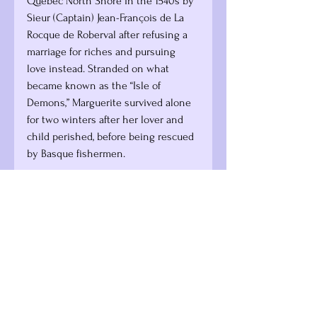
Québec North Shore in the 1540s by 
Sieur (Captain) Jean-François de La 
Rocque de Roberval after refusing a 
marriage for riches and pursuing 
love instead. Stranded on what 
became known as the “Isle of 
Demons,” Marguerite survived alone 
for two winters after her lover and 
child perished, before being rescued 
by Basque fishermen.
In this piece of history, it was 
Marguerite and her lover (one of de 
Roberval’s men) who went “without 
bread or flour,” while the old 
powerful men sailed safely back 
across the Atlantic. Newfoundland 
fisherfolk continue to recount her 
legend and guide visitors to 