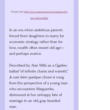
Picture from 
https://www.antiwarsongs.org/canzone.php?
lang=fr&id=58566
In an era when ambitious parents 
forced their daughters to marry for 
economic strategy rather than for 
love, wealth often meant old age—
and perhaps avarice.
Described by Alan Mills as a Québec 
ballad “of infinite charm and warmth,” 
Je sais bien quelque chose
 is sung 
from the perspective of a young man 
who encounters Marguerite, 
distressed at her unhappy fate of 
marriage to an old, gray-bearded 
man. 