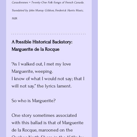
Canadiennes = Twenty-One Folk-Songs of French Canada. 
Translated by John Murray Gibbon, Frederick Harris Music, 
1928.
A Possible Historical Backstory: 
Marguerite de la Rocque
“As I walked out, I met my love 
Marguerite, weeping.
I know of what I would not say; that I 
will not say.” the lyrics lament. 
So who is Marguerite?
One story sometimes associated 
with this ballad is that of Marguerite 
de la Rocque, marooned on the 