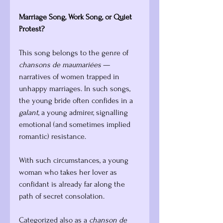
Marriage Song, Work Song, or Quiet 
Protest?
This song belongs to the genre of 
chansons de maumariées
 — 
narratives of women trapped in 
unhappy marriages. In such songs, 
the young bride often confides in a 
galant
, a young admirer, signalling 
emotional (and sometimes implied 
romantic) resistance. 
With such circumstances, a young 
woman who takes her lover as 
confidant is already far along the 
path of secret consolation.
Categorized also as a 
chanson de 