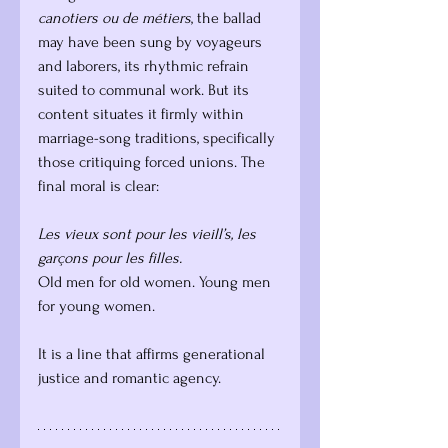
canotiers ou de métiers
, the ballad 
may have been sung by voyageurs 
and laborers, its rhythmic refrain 
suited to communal work. But its 
content situates it firmly within 
marriage-song traditions, specifically 
those critiquing forced unions. The 
final moral is clear:
Les vieux sont pour les vieill’s, les 
garçons pour les filles.
Old men for old women. Young men 
for young women.
It is a line that affirms generational 
justice and romantic agency.