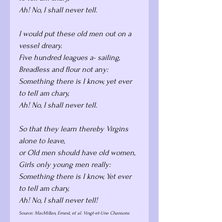
Ah! No, I shall never tell.
I would put these old men out on a 
vessel dreary. 
Five hundred leagues a- sailing, 
Breadless and flour not any: 
Something there is I know, yet ever 
to tell am chary,
Ah! No, I shall never tell.
So that they learn thereby Virgins 
alone to leave, 
or Old men should have old women, 
Girls only young men really: 
Something there is I know, Yet ever 
to tell am chary, 
Ah! No, I shall never tell!
Source: MacMillan, Ernest, et al. Vingt-et-Une Chansons 