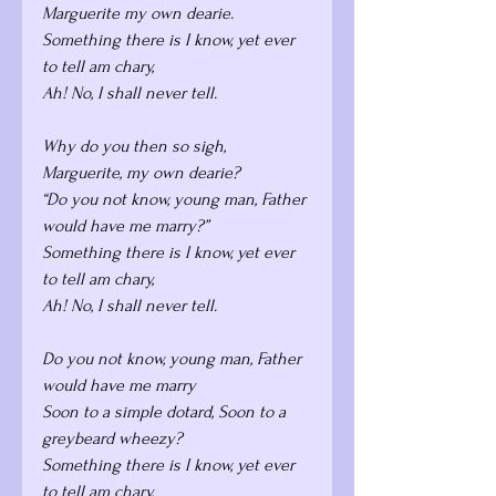
Marguerite my own dearie. 
Something there is I know, yet ever 
to tell am chary,
Ah! No, I shall never tell.
Why do you then so sigh, 
Marguerite, my own dearie? 
“Do you not know, young man, Father 
would have me marry?”
Something there is I know, yet ever 
to tell am chary,
Ah! No, I shall never tell.
Do you not know, young man, Father 
would have me marry
Soon to a simple dotard, Soon to a 
greybeard wheezy? 
Something there is I know, yet ever 
to tell am chary, 