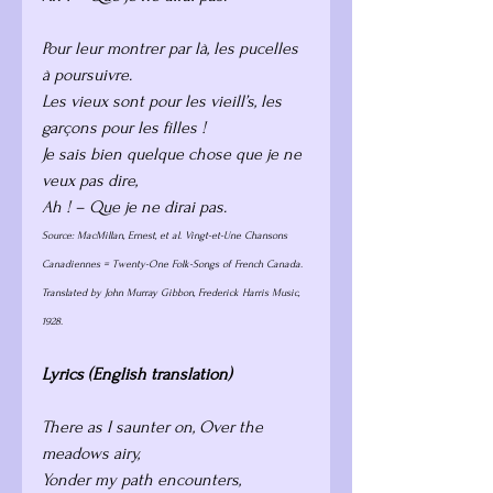
Pour leur montrer par là, les pucelles 
à poursuivre.
Les vieux sont pour les vieill’s, les 
garçons pour les filles !
Je sais bien quelque chose que je ne 
veux pas dire,
Ah ! – Que je ne dirai pas.
Source: MacMillan, Ernest, et al. Vingt-et-Une Chansons 
Canadiennes = Twenty-One Folk-Songs of French Canada. 
Translated by John Murray Gibbon, Frederick Harris Music, 
1928. 
Lyrics (English translation)
There as I saunter on, Over the 
meadows airy, 
Yonder my path encounters, 