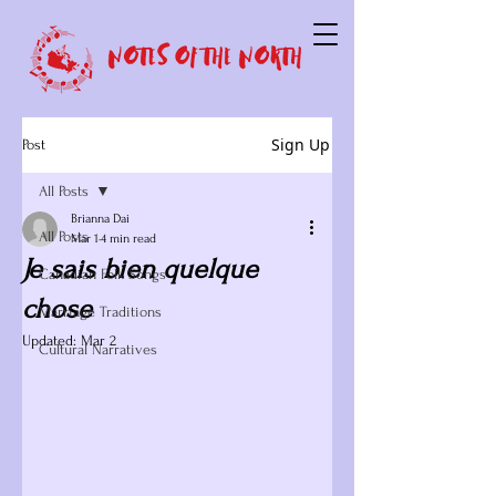
Sign Up
Post
All Posts
Brianna Dai
All Posts
Mar 1
4 min read
Je sais bien quelque
Canadian Folk Songs
chose
Marriage Traditions
Updated:
Mar 2
Cultural Narratives