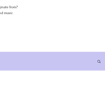
iginate from?
and music