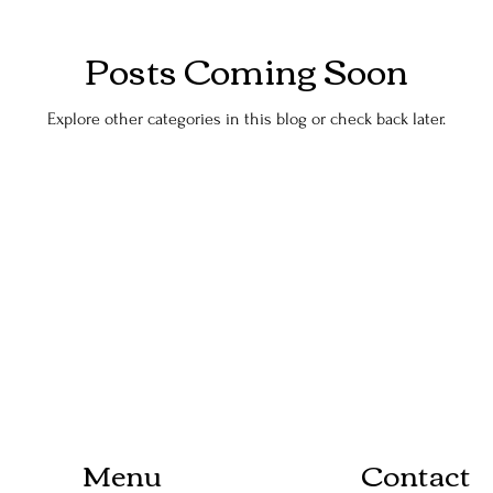
Posts Coming Soon
Explore other categories in this blog or check back later.
Menu
Contact