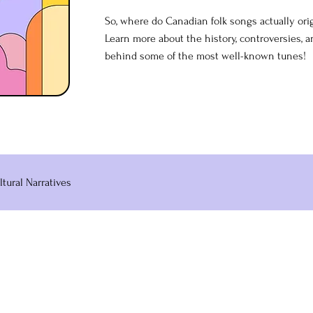
So, where do Canadian folk songs actually or
Learn more about the history, controversies, 
behind some of the most well-known tunes!
ltural Narratives