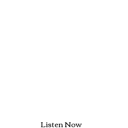
Listen Now