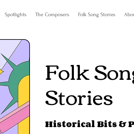
Spotlights
The Composers
Folk Song Stories
Abo
Folk Son
Stories
Historical Bits & 