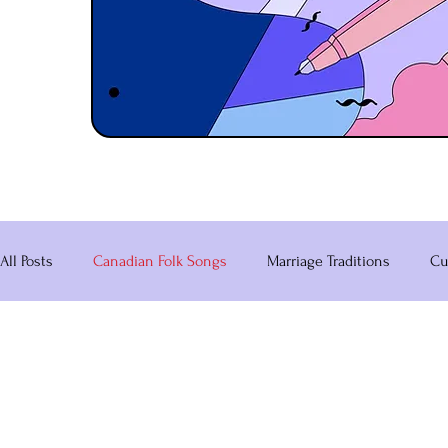
All Posts
Canadian Folk Songs
Marriage Traditions
Cu