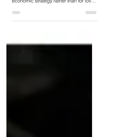
forced their daughters to marry for
economic strategy rather than for love,
wealth often meant old age—and
perhaps avarice.