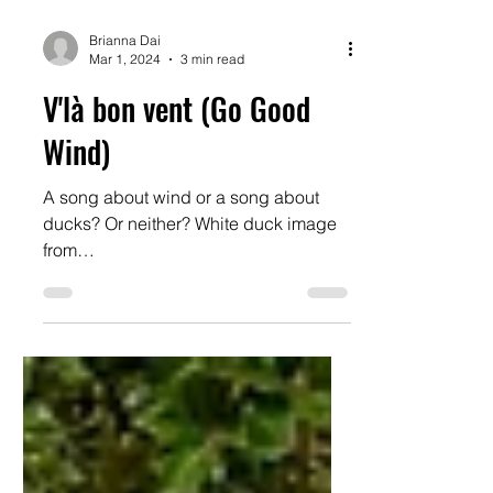
Brianna Dai
Mar 1, 2024
3 min read
V'là bon vent (Go Good
Wind)
A song about wind or a song about
ducks? Or neither? White duck image
from
https://www.coudouliere.fr/oiseaux/can
ard-blanc.html#google_vi...