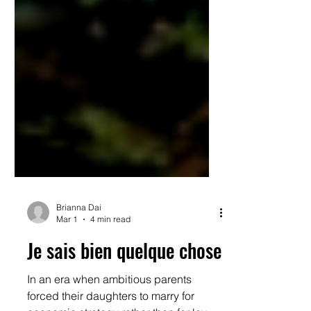
Brianna Dai
Mar 1
4 min read
Je sais bien quelque chose
In an era when ambitious parents