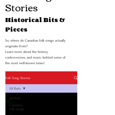
Stories
Historical Bits &
Pieces
So, where do Canadian folk songs actually
originate from?
Learn more about the history,
controversies, and music behind some of
the most well-known tunes!
Folk Song Stories
All Posts
All Posts
Canadian
Folk Songs