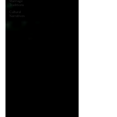
Marriage
Traditions
Cultural
Narratives