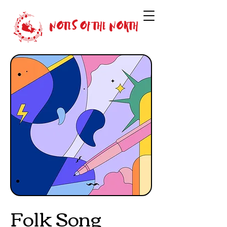
Folk Song