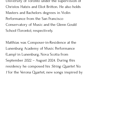
University of Toronto under the supervision of 
Christos Hatzis and Eliot Britton. He also holds 
Masters and Bachelors degrees in Violin 
Performance from the San Francisco 
Conservatory of Music and the Glenn Gould 
School (Toronto), respectively. 
Matthias was Composer-in-Residence at the 
Lunenburg Academy of Music Performance 
(Lamp) in Lunenburg, Nova Scotia from 
September 2022 – August 2024. During this 
residency he composed his 
String Quartet No. 
1
 for the Verona Quartet, new songs inspired by 
Mi’kmaq poet/artist Michelle Sylliboy’s 
Komqwejwi’kasikl 
hieroglyphic poetry, a trio for 
dynamic ensemble F-Plus, 
Seven 
Hummingbirds
 for Duo Holz, 
Keep me by the 
fire
 for choir and string orchestra and began a 
new work for pianist Tong Wang. During this 
time Matthias was also co-director and core 
faculty for Lamp’s 2023 and 2024 Composition 
Academies. 