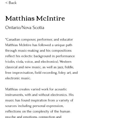
< Back
Matthias McIntire
Ontario/Nova Scotia
"Canadian composer, performer, and educator 
Matthias McIntire has followed a unique path 
through music-making and his compositions 
reflect his eclectic background in performance 
(violin, viola, voice, and electronics), Western 
classical and new music, as well as jazz, fiddle, 
free improvisation, field recording, foley art, and 
electronic music. 
Matthias creates varied work for acoustic 
instruments, with and without electronics. His 
music has found inspiration from a variety of 
sources including personal expression, 
reflections on the complexity of the human 
psyche and emotions, connection and 