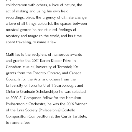
collaboration with others, a love of nature, the 
act of making and using his own field 
recordings, birds, the urgency of climate change, 
a love of all things colourful, the spaces between 
musical genres he has studied, feelings of 
mystery and magic in the world, and his time 
spent traveling, to name a few.  
Matthias is the recipient of numerous awards 
and grants: the 2021 Karen Kieser Prize in 
Canadian Music (University of Toronto); 10+ 
grants from the Toronto, Ontario, and Canada 
Councils for the Arts, and others from the 
University of Toronto, U of T Scarborough, and 
Ontario Graduate Scholarships; he was selected 
as 2020-21 Composer Fellow for the Hamilton 
Philharmonic Orchestra; he was the 2016 Winner 
of the Lyra Society (Philadelphia) Costello 
Composition Competition at the Curtis Institute, 
to name a few. 