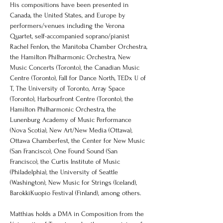
His compositions have been presented in 
Canada, the United States, and Europe by 
performers/venues including the Verona 
Quartet, self-accompanied soprano/pianist 
Rachel Fenlon, the Manitoba Chamber Orchestra, 
the Hamilton Philharmonic Orchestra, New 
Music Concerts (Toronto), the Canadian Music 
Centre (Toronto), Fall for Dance North, TEDx U of 
T, The University of Toronto, Array Space 
(Toronto), Harbourfront Centre (Toronto), the 
Hamilton Philharmonic Orchestra, the 
Lunenburg Academy of Music Performance 
(Nova Scotia), New Art/New Media (Ottawa), 
Ottawa Chamberfest, the Center for New Music 
(San Francisco), One Found Sound (San 
Francisco), the Curtis Institute of Music 
(Philadelphia), the University of Seattle 
(Washington), New Music for Strings (Iceland), 
BarokkiKuopio Festival (Finland), among others.  
Matthias holds a DMA in Composition from the 