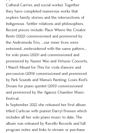
Cultural Carrier, and social worker. Together 
they have completed numerous works that 
explore family stories and the intersections of 
Indigenous -Settler relations and philosophies. 
Recent pieces include: Place Where the Creator 
Rests (2022) commissioned and premiered by 
the Andromeda Trio, …our inner lives were 
entwined…embroidered with the same pattern… 
for solo piano (2021) and commissioned and 
premiered by Naomi Woo and Virtuosi Concerts, 
I Wasn’t Meant for This for viola d’amore and 
percussion (2019) commissioned and premiered 
by Park Sounds and Mama’s Painting: Louis Riel’s 
Dream for piano quintet (2015) commissioned 
and premiered by the Agassiz Chamber Music 
Festival.
In September 2022 she released her first album 
titled Curlicue with pianist Darryl Friesen which 
includes all her solo piano music to date. The 
album was released by Ravello Records and full 
program notes and links to stream or purchase 