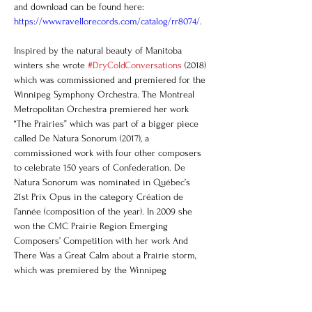
and download can be found here: 
https://www.ravellorecords.com/catalog/rr8074/
.
Inspired by the natural beauty of Manitoba 
winters she wrote 
#DryColdConversations
 (2018) 
which was commissioned and premiered for the 
Winnipeg Symphony Orchestra. The Montreal 
Metropolitan Orchestra premiered her work 
“The Prairies” which was part of a bigger piece 
called De Natura Sonorum (2017), a 
commissioned work with four other composers 
to celebrate 150 years of Confederation. De 
Natura Sonorum was nominated in Québec’s 
21st Prix Opus in the category Création de 
l’année (composition of the year). In 2009 she 
won the CMC Prairie Region Emerging 
Composers’ Competition with her work And 
There Was a Great Calm about a Prairie storm, 
which was premiered by the Winnipeg 
Symphony Orchestra.