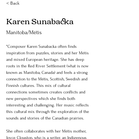
< Back
Karen Sunabacka
Manitoba/Métis
"Composer Karen Sunabacka often finds 
inspiration from puzzles, stories and her Métis 
and mixed European heritage. She has deep 
roots in the Red River Settlement (what is now 
known as Manitoba, Canada) and feels a strong 
connection to the Métis, Scottish, Swedish and 
Finnish cultures. This mix of cultural 
connections sometimes creates conflicts and 
new perspectives which she finds both 
interesting and challenging. Her music reflects 
this cultural mix through the exploration of the 
sounds and stories of the Canadian prairies. 
She often collaborates with her Métis mother, 
Joyce Clouston, who is a writer, an Indigenous 