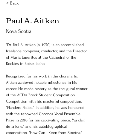
< Back
Paul A. Aitken
Nova Scotia
"Dr. Paul A. Aitken (b. 1970) is an accomplished 
freelance composer, conductor, and the Director 
of Music Emeritus at the Cathedral of the 
Rockies in Boise, Idaho.
Recognized for his work in the choral arts, 
Aitken achieved notable milestones in his 
career. He made history as the inaugural winner 
of the ACDA Brock Student Composition 
Competition with his masterful composition, 
"Flanders Fields." In addition, he was honoured 
with the renowned Chronos Vocal Ensemble 
Prize in 2018 for his captivating piece, "Au clair 
de la lune," and his autobiographical 
composition, "How Can I Keep from Singing," 