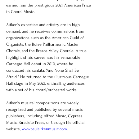
earned him the prestigious 2021 American Prize 
in Choral Music.
Aitken's expertise and artistry are in high 
demand, and he receives commissions from 
organizations such as the American Guild of 
Organists, the Boise Philharmonic Master 
Chorale, and the Brazos Valley Chorale. A true 
highlight of his career was his remarkable 
Carnegie Hall debut in 2010, where he 
conducted his cantata, "And None Shall Be 
Afraid." He returned to the illustrious Carnegie 
Hall stage in May 2023, enthralling audiences 
with a set of his choral/orchestral works.
Aitken's musical compositions are widely 
recognized and published by several music 
publishers, including Alfred Music, Cypress 
Music, Paraclete Press, or through his official 
website, 
www.paulaitkenmusic.com
.  