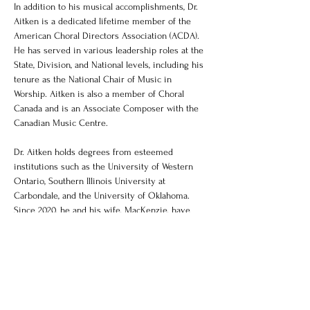
In addition to his musical accomplishments, Dr. 
Aitken is a dedicated lifetime member of the 
American Choral Directors Association (ACDA). 
He has served in various leadership roles at the 
State, Division, and National levels, including his 
tenure as the National Chair of Music in 
Worship. Aitken is also a member of Choral 
Canada and is an Associate Composer with the 
Canadian Music Centre.
Dr. Aitken holds degrees from esteemed 
institutions such as the University of Western 
Ontario, Southern Illinois University at 
Carbondale, and the University of Oklahoma. 
Since 2020, he and his wife, MacKenzie, have 
made their home in the captivating landscapes 
of Nova Scotia, Canada. They are proud owners 
and operators of the historic Maple Inn 
Parrsboro, a charming eight-bed boutique hotel 
situated along the picturesque and historically 
significant Bay of Fundy."