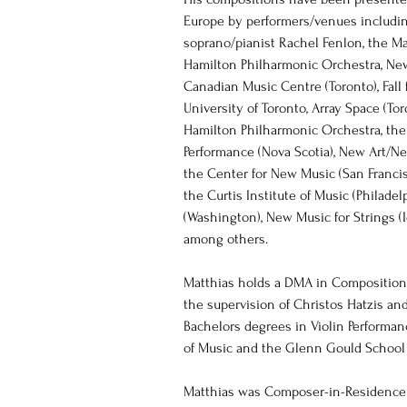
Europe by performers/venues includin
soprano/pianist Rachel Fenlon, the M
Hamilton Philharmonic Orchestra, New
Canadian Music Centre (Toronto), Fall 
University of Toronto, Array Space (Tor
Hamilton Philharmonic Orchestra, th
Performance (Nova Scotia), New Art/N
the Center for New Music (San Francis
the Curtis Institute of Music (Philadelp
(Washington), New Music for Strings (Ic
among others.  
Matthias holds a DMA in Composition 
the supervision of Christos Hatzis and
Bachelors degrees in Violin Performa
of Music and the Glenn Gould School (
Matthias was Composer-in-Residence