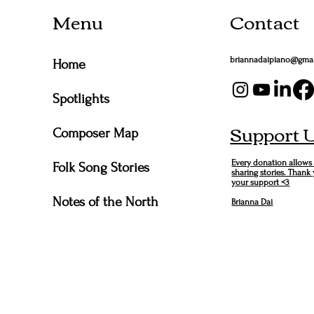
Menu
Contact
briannadaipiano@gma
Home
Spotlights
Support 
Composer Map
Every donation allows
Folk Song Stories
sharing stories. Thank
your support <3
Notes of the North
Brianna Dai