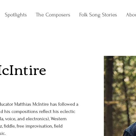
Spotlights
The Composers
Folk Song Stories
Abo
cIntire
ucator Matthias McIntire has followed a 
 his compositions reflect his eclectic 
a, voice, and electronics), Western 
, fiddle, free improvisation, field 
ic. 