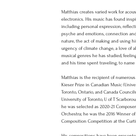
Matthias creates varied work for acou
electronics. His music has found inspi
including personal expression, reflec
psyche and emotions, connection and c
nature, the act of making and using his
urgency of climate change, a love of a
musical genres he has studied, feelin
and his time spent traveling, to name a
Matthias is the recipient of numerous
Kieser Prize in Canadian Music (Univer
Toronto, Ontario, and Canada Councils 
University of Toronto, U of T Scarboro
he was selected as 2020-21 Composer 
Orchestra; he was the 2016 Winner of 
Composition Competition at the Curtis
His compositions have been presented