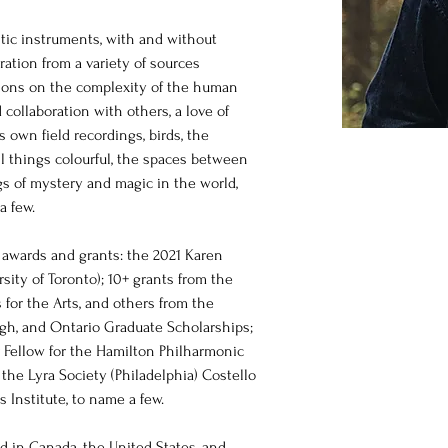
stic instruments, with and without 
ration from a variety of sources 
tions on the complexity of the human 
ollaboration with others, a love of 
 own field recordings, birds, the 
ll things colourful, the spaces between 
gs of mystery and magic in the world, 
 few.  
 awards and grants: the 2021 Karen 
sity of Toronto); 10+ grants from the 
for the Arts, and others from the 
ugh, and Ontario Graduate Scholarships; 
Fellow for the Hamilton Philharmonic 
the Lyra Society (Philadelphia) Costello 
 Institute, to name a few. 
 in Canada, the United States, and 