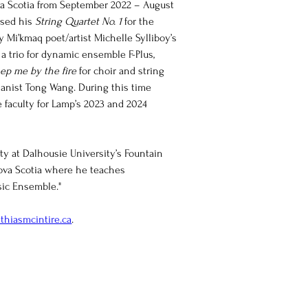
a Scotia from September 2022 – August 
sed his 
String Quartet No. 1
 for the 
 Mi’kmaq poet/artist Michelle Sylliboy’s 
 a trio for dynamic ensemble F-Plus, 
ep me by the fire
 for choir and string 
anist Tong Wang. During this time 
 faculty for Lamp’s 2023 and 2024 
ty at Dalhousie University’s Fountain 
Nova Scotia where he teaches 
ic Ensemble."
thiasmcintire.ca
.