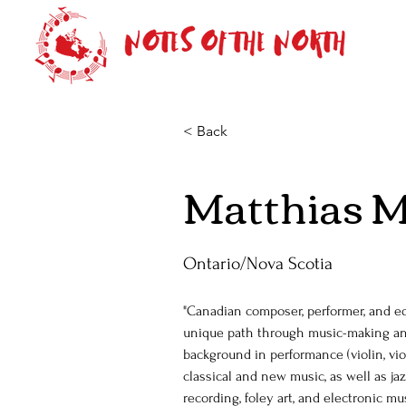
< Back
Matthias M
Ontario/Nova Scotia
"Canadian composer, performer, and ed
unique path through music-making and
background in performance (violin, viol
classical and new music, as well as jazz
recording, foley art, and electronic mus