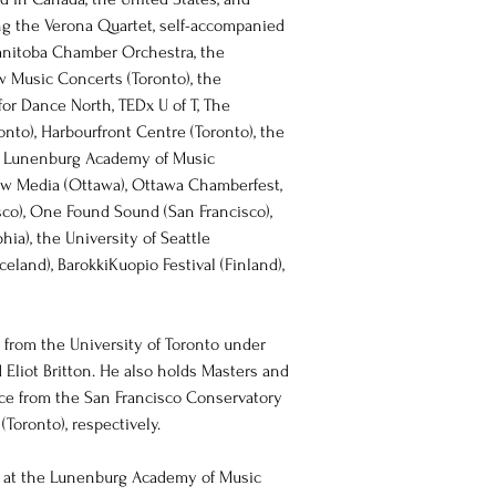
g the Verona Quartet, self-accompanied 
anitoba Chamber Orchestra, the 
 Music Concerts (Toronto), the 
for Dance North, TEDx U of T, The 
onto), Harbourfront Centre (Toronto), the 
e Lunenburg Academy of Music 
ew Media (Ottawa), Ottawa Chamberfest, 
co), One Found Sound (San Francisco), 
hia), the University of Seattle 
eland), BarokkiKuopio Festival (Finland), 
from the University of Toronto under 
 Eliot Britton. He also holds Masters and 
nce from the San Francisco Conservatory 
Toronto), respectively. 
 at the Lunenburg Academy of Music 