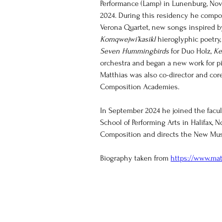
Performance (Lamp) in Lunenburg, Nov
2024. During this residency he compo
Verona Quartet, new songs inspired by
Komqwejwi’kasikl 
hieroglyphic poetry,
Seven Hummingbirds
 for Duo Holz, 
Ke
orchestra and began a new work for pi
Matthias was also co-director and core
Composition Academies. 
In September 2024 he joined the facul
School of Performing Arts in Halifax, 
Composition and directs the New Mus
Biography taken from 
https://www.mat