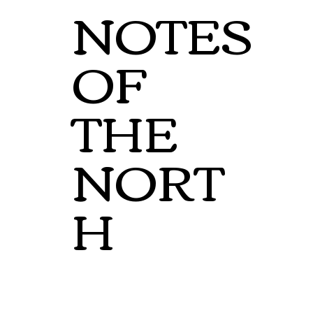
NOTES
OF
THE
NORT
H