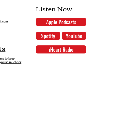
Listen Now
Apple Podcasts
il.com
Spotify
YouTube
Us
iHeart Radio
 me to keep
 you so much for