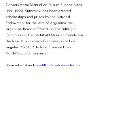
Conservatorio Manuel de Falla in Buenos Aires 
(1991-1995). Kutnowski has been granted 
scholarships and prizes by the National 
Endowment for the Arts of Argentina, the 
Argentine Board of Education, the Fulbright 
Commission, the Archibald Mourier Foundation, 
the New Music Jewish Commission of Los 
Angeles, ASCAP, Arts New Brunswick, and 
North/South Consonance."
Biography taken from 
http://contrapunctus.com
.
Contact
briannadaipiano@gmail.com
Support Us
Listen Now