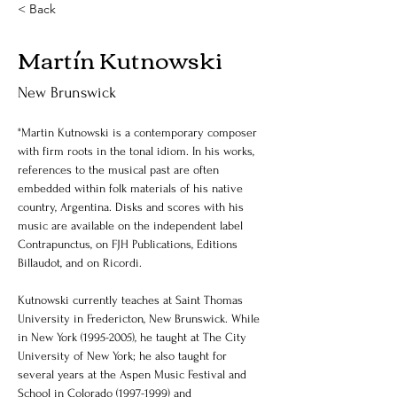
< Back
Martín Kutnowski
New Brunswick
"Martin Kutnowski is a contemporary composer 
with firm roots in the tonal idiom. In his works, 
references to the musical past are often 
embedded within folk materials of his native 
country, Argentina. Disks and scores with his 
music are available on the independent label 
Contrapunctus, on FJH Publications, Editions 
Billaudot, and on Ricordi.
Kutnowski currently teaches at Saint Thomas 
University in Fredericton, New Brunswick. While 
in New York (1995-2005), he taught at The City 
University of New York; he also taught for 
several years at the Aspen Music Festival and 
School in Colorado (1997-1999) and 