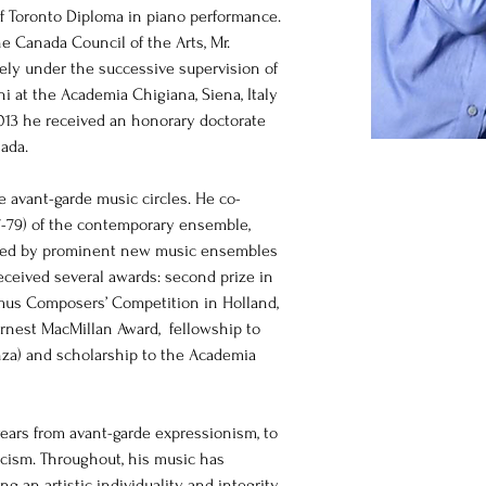
f Toronto Diploma in piano performance. 
he Canada Council of the Arts, Mr. 
ely under the successive supervision of 
i at the Academia Chigiana, Siena, Italy 
013 he received an honorary doctorate 
nada.
he avant-garde music circles. He co-
77-79) of the contemporary ensemble, 
med by prominent new music ensembles 
ceived several awards: second prize in 
mus Composers’ Competition in Holland, 
rnest MacMillan Award,  fellowship to 
enza) and scholarship to the Academia 
years from avant-garde expressionism, to 
cism. Throughout, his music has 
g an artistic individuality and integrity. 