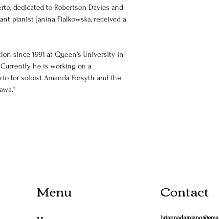
rto, dedicated to Robertson Davies and 
ant pianist Janina Fialkowska, received a 
on since 1991 at Queen’s University in 
 Currently he is working on a 
to for soloist Amanda Forsyth and the 
awa."
Menu
Contact
briannadaipiano@gma