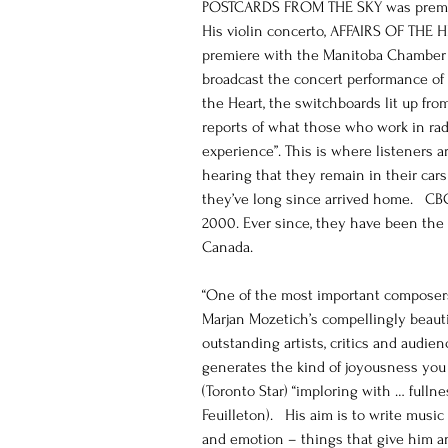
POSTCARDS FROM THE SKY was premier
His violin concerto, AFFAIRS OF THE H
premiere with the Manitoba Chamber 
broadcast the concert performance of M
the Heart, the switchboards lit up fr
reports of what those who work in rad
experience”. This is where listeners a
hearing that they remain in their car
they’ve long since arrived home.   CB
2000. Ever since, they have been the 
Canada.
“One of the most important composers
Marjan Mozetich’s compellingly beauti
outstanding artists, critics and audie
generates the kind of joyousness you
(Toronto Star) “imploring with … fulln
Feuilleton).   His aim is to write mus
and emotion – things that give him an