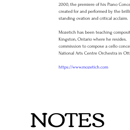
2000, the premiere of his Piano Conce
created for and performed by the brilli
standing ovation and critical acclaim.
Mozetich has been teaching compositi
Kingston, Ontario where he resides.  
commission to compose a cello concer
National Arts Centre Orchestra in Ott
https://www.mozetich.com
NOTES