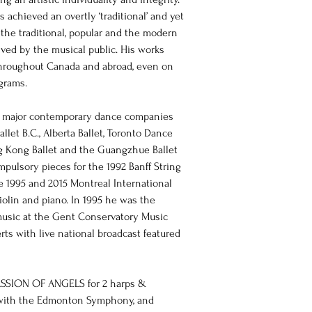
s achieved an overtly ‘traditional’ and yet 
 the traditional, popular and the modern 
ved by the musical public. His works 
hroughout Canada and abroad, even on 
ograms.
y major contemporary dance companies 
llet B.C., Alberta Ballet, Toronto Dance 
ng Kong Ballet and the Guangzhue Ballet 
pulsory pieces for the 1992 Banff String 
e 1995 and 2015 Montreal International 
iolin and piano. In 1995 he was the 
sic at the Gent Conservatory Music 
ts with live national broadcast featured 
PASSION OF ANGELS for 2 harps & 
r with the Edmonton Symphony, and 