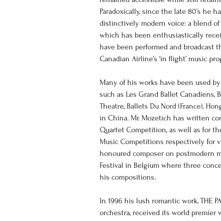
Paradoxically, since the late 80’s he ha
distinctively modern voice: a blend of
which has been enthusiastically recei
have been performed and broadcast t
Canadian Airline’s ‘in flight’ music pr
Many of his works have been used b
such as Les Grand Ballet Canadiens, Ba
Theatre, Ballets Du Nord (France), Ho
in China. Mr. Mozetich has written com
Quartet Competition, as well as for th
Music Competitions respectively for v
honoured composer on postmodern mu
Festival in Belgium where three concer
his compositions.
In 1996 his lush romantic work, THE 
orchestra, received its world premie