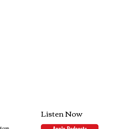
Listen Now
Apple Podcasts
il.com