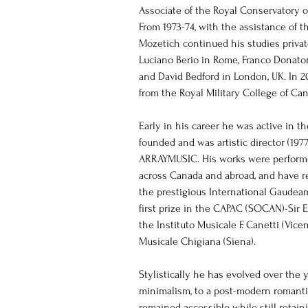
Associate of the Royal Conservatory o
From 1973-74, with the assistance of t
Mozetich continued his studies privat
Luciano Berio in Rome, Franco Donaton
and David Bedford in London, UK. In 2
from the Royal Military College of Ca
Early in his career he was active in t
founded and was artistic director (19
ARRAYMUSIC. His works were perfor
across Canada and abroad, and have re
the prestigious International Gaudea
first prize in the CAPAC (SOCAN)-Sir E
the Instituto Musicale F. Canetti (Vic
Musicale Chigiana (Siena).
Stylistically he has evolved over the 
minimalism, to a post-modern romanti
remained accessible while still retainin