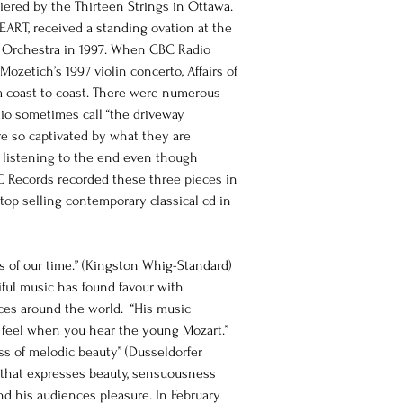
ed by the Thirteen Strings in Ottawa. 
EART, received a standing ovation at the 
Orchestra in 1997. When CBC Radio 
ozetich’s 1997 violin concerto, Affairs of 
om coast to coast. There were numerous 
io sometimes call “the driveway 
re so captivated by what they are 
s listening to the end even though 
C Records recorded these three pieces in 
top selling contemporary classical cd in 
 of our time.” (Kingston Whig-Standard) 
ful music has found favour with 
nces around the world.  “His music 
 feel when you hear the young Mozart.” 
ess of melodic beauty” (Dusseldorfer 
ic that expresses beauty, sensuousness 
d his audiences pleasure. In February 