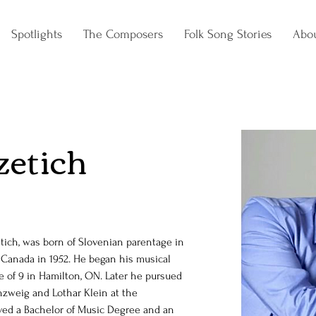
Spotlights
The Composers
Folk Song Stories
Abo
zetich
ich, was born of Slovenian parentage in 
o Canada in 1952. He began his musical 
e of 9 in Hamilton, ON. Later he pursued 
nzweig and Lothar Klein at the 
ived a Bachelor of Music Degree and an 