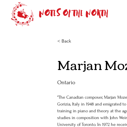
< Back
Marjan Mo
Ontario
"The Canadian composer, Marjan Mozet
Gorizia, Italy in 1948 and emigrated t
training in piano and theory at the ag
studies in composition with John Wei
University of Toronto. In 1972 he rece