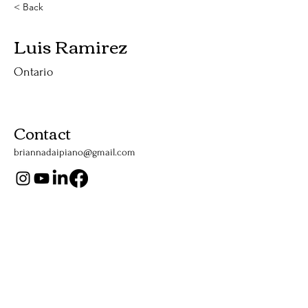
< Back
Luis Ramirez
Ontario
Contact
briannadaipiano@gmail.com
Support Us
Listen Now
Apple Podcasts
YouTube