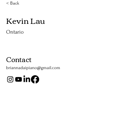
< Back
Kevin Lau
Ontario
Contact
briannadaipiano@gmail.com
Support Us
Listen Now
Apple Podcasts
YouTube