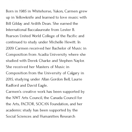
Born in 1985 in Whitehorse, Yukon, Carmen grew 
up in Yellowknife and learned to love music with 
Bill Gilday and Ardith Dean. She earned the 
International Baccalaureate from Lester B. 
Pearson United World College of the Pacific and 
continued to study under Michelle Hewitt. In 
2009 Carmen received her Bachelor of Music in 
Composition from Acadia University where she 
studied with Derek Charke and Stephen Naylor. 
She received her Masters of Music in 
Composition from the University of Calgary in 
2015, studying under Allan Gordon Bell, Laurie 
Radford and David Eagle.
Carmen’s creative work has been supported by 
the NWT Arts Council, the Canada Council for 
the Arts, FACTOR, SOCAN Foundation, and her 
academic study has been supported by the 
Social Sciences and Humanities Research 
Council."