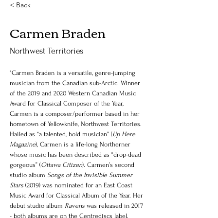
< Back
Carmen Braden
Northwest Territories
"Carmen Braden is a versatile, genre-jumping 
musician from the Canadian sub-Arctic. Winner 
of the 2019 and 2020 Western Canadian Music 
Award for Classical Composer of the Year, 
Carmen is a composer/performer based in her 
hometown of Yellowknife, Northwest Territories. 
Hailed as “a talented, bold musician” (
Up Here 
Magazine
)
, 
Carmen is a life-long Northerner 
whose music has been described as “drop-dead 
gorgeous” (
Ottawa Citizen
). Carmen’s second 
studio album 
Songs of the Invisible Summer 
Stars
 (2019) was nominated for an East Coast 
Music Award for Classical Album of the Year. Her 
debut studio album 
Ravens
 was released in 2017 
- both albums are on the Centrediscs label. 