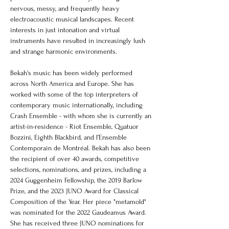
nervous, messy, and frequently heavy 
electroacoustic musical landscapes. Recent 
interests in just intonation and virtual 
instruments have resulted in increasingly lush 
and strange harmonic environments.
Bekah's music has been widely performed 
across North America and Europe. She has 
worked with some of the top interpreters of 
contemporary music internationally, including 
Crash Ensemble - with whom she is currently an 
artist-in-residence - Riot Ensemble, Quatuor 
Bozzini, Eighth Blackbird, and l’Ensemble 
Contemporain de Montréal. Bekah has also been 
the recipient of over 40 awards, competitive 
selections, nominations, and prizes, including a 
2024 Guggenheim Fellowship, the 2019 Barlow 
Prize, and the 2023 JUNO Award for Classical 
Composition of the Year. Her piece "metamold" 
was nominated for the 2022 Gaudeamus Award. 
She has received three JUNO nominations for 