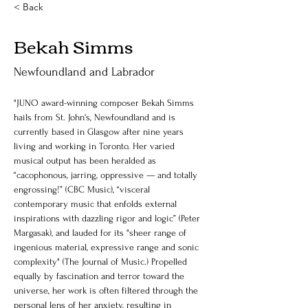
< Back
Bekah Simms
Newfoundland and Labrador
"JUNO award-winning composer Bekah Simms 
hails from St. John's, Newfoundland and is 
currently based in Glasgow after nine years 
living and working in Toronto. Her varied 
musical output has been heralded as 
“cacophonous, jarring, oppressive — and totally 
engrossing!” (CBC Music), “visceral 
contemporary music that enfolds external 
inspirations with dazzling rigor and logic” (Peter 
Margasak), and lauded for its "sheer range of 
ingenious material, expressive range and sonic 
complexity" (The Journal of Music.) Propelled 
equally by fascination and terror toward the 
universe, her work is often filtered through the 
personal lens of her anxiety, resulting in 