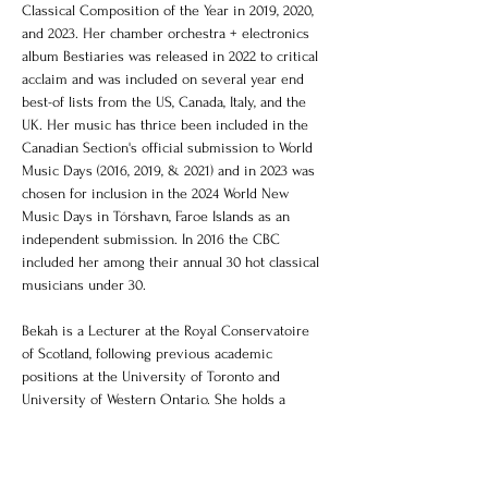
Classical Composition of the Year in 2019, 2020, 
and 2023. Her chamber orchestra + electronics 
album Bestiaries was released in 2022 to critical 
acclaim and was included on several year end 
best-of lists from the US, Canada, Italy, and the 
UK. Her music has thrice been included in the 
Canadian Section's official submission to World 
Music Days (2016, 2019, & 2021) and in 2023 was 
chosen for inclusion in the 2024 World New 
Music Days in Tórshavn, Faroe Islands as an 
independent submission. In 2016 the CBC 
included her among their annual 30 hot classical 
musicians under 30.
Bekah is a Lecturer at the Royal Conservatoire 
of Scotland, following previous academic 
positions at the University of Toronto and 
University of Western Ontario. She holds a 
D.M.A. and M.Mus in music composition from 
the University of Toronto, and a B.Mus.Ed. and 
B.Mus in theory/composition from Memorial 