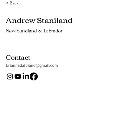
< Back
Andrew Staniland
Newfoundland & Labrador
Contact
briannadaipiano@gmail.com
Support Us
Listen Now
Apple Podcasts
YouTube