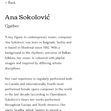
< Back
Ana Sokolović
Québec
"A key figure in contemporary music, composer 
Ana Sokolović was born in Belgrade, Serbia and 
is based in Montreal since 1992. With a 
background in the rhythmic universe of Balkan 
folklore, her music is coloured with playful 
images and inspired by differing artistic 
disciplines.
Her vast repertoire is regularly performed both 
in Canada and internationally. Fourth most 
performed female opera composer in the world 
in the last decade (according to Operabase), 
Sokolović’s hears her works performed 
throughout Europe and North America. Her 
opera, Svadba, which "seems to invent a 