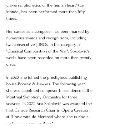
universal phonetics of the human heart" (Le 
Monde), has been performed more than fifty 
times.
Her career as a composer has been marked by 
numerous awards and recognitions, including 
two consecutive JUNOs in the category of 
"Classical Composition of the Year". Sokolović's 
works have been recorded on more than twenty 
discs.
In 2020, she joined the prestigious publishing 
house Boosey & Hawkes. The following year, 
she was appointed composer-in-residence at the 
Montreal Symphony Orchestra for three 
seasons. In 2022, Ana Sokolović was awarded the 
first Canada Research Chair in Opera Creation 
at l’Université de Montréal where she is also a 
professor of composition."
Biography taken from 