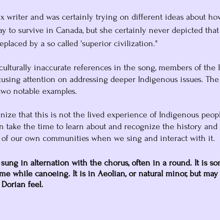
 writer and was certainly trying on different ideas about h
ay to survive in Canada, but she certainly never depicted that
eplaced by a so called 'superior civilization."
ulturally inaccurate references in the song, members of the 
using attention on addressing deeper Indigenous issues. The
two notable examples. 
gnize that this is not the lived experience of Indigenous peop
n take the time to learn about and recognize the history and
 of our own communities when we sing and interact with it.
 sung in alternation with the chorus, often in a round. It is s
me while canoeing. It is in Aeolian, or natural minor, but may
 Dorian feel.