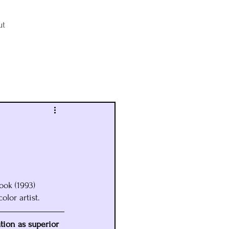
ut
Log in / Sign up
ook (1993) 
olor artist.
ation as superior 