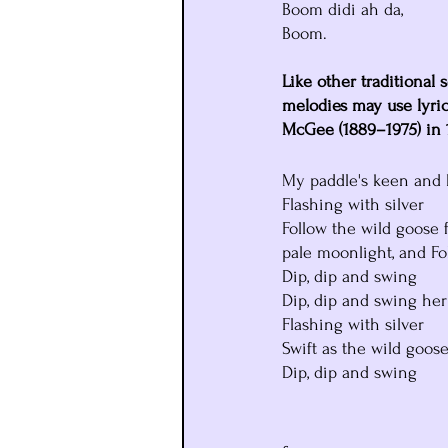
Boom didi ah da,
Boom.
Like other traditional s
melodies may use lyric
McGee (1889–1975) in 
My paddle's keen and 
Flashing with silver
Follow the wild goose f
pale moonlight, and Fol
Dip, dip and swing
Dip, dip and swing her
Flashing with silver
Swift as the wild goose
Dip, dip and swing