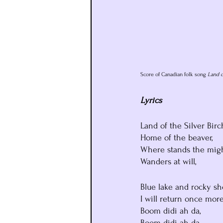
Score of Canadian folk song 
Land o
Lyrics
Land of the Silver Birc
Home of the beaver,
Where stands the mig
Wanders at will,
Blue lake and rocky sh
I will return once more
Boom didi ah da,
Boom didi ah da,