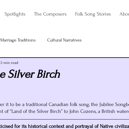
Spotlights
The Composers
Folk Song Stories
Abo
Marriage Traditions
Cultural Narratives
3 min read
e Silver Birch
 it to be a traditional Canadian folk song, the Jubilee Songb
 of “Land of the Silver Birch” to John Cozens, a British waterc
cised for its historical context and portrayal of Native civiliz