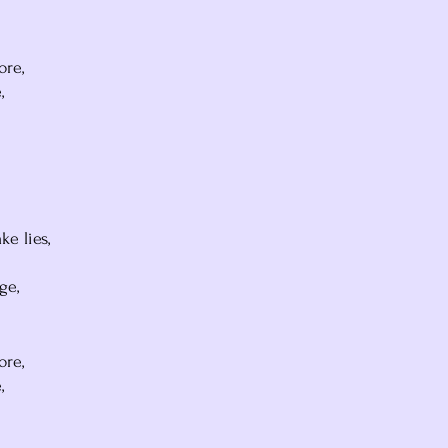
ore,
,
e lies,
ge,
ore,
,