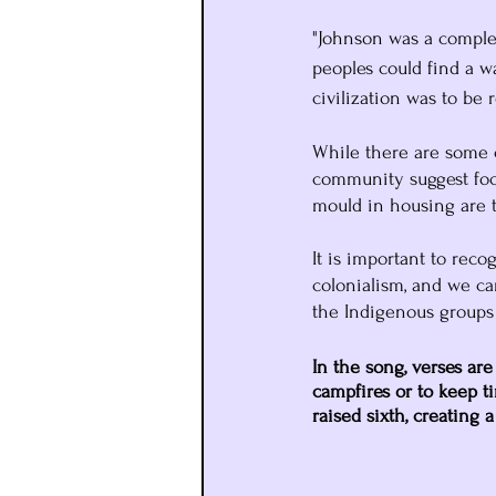
"Johnson was a complex
peoples could find a w
civilization was to be r
While there are some c
community suggest foc
mould in housing are 
It is important to reco
colonialism, and we ca
the Indigenous groups
In the song, verses are
campfires or to keep ti
raised sixth, creating a