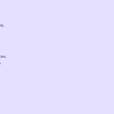
ee,
ore,
,