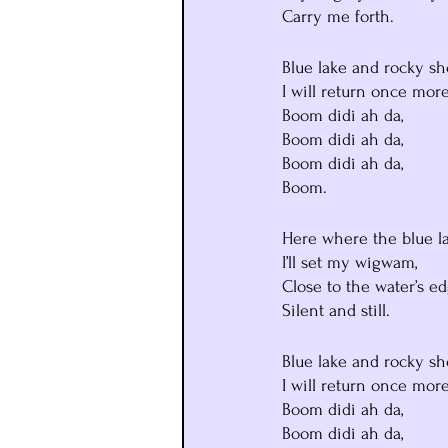
Carry me forth.
Blue lake and rocky sh
I will return once more
Boom didi ah da,
Boom didi ah da,
Boom didi ah da,
Boom.
Here where the blue lak
I’ll set my wigwam,
Close to the water’s ed
Silent and still.
Blue lake and rocky sh
I will return once more
Boom didi ah da,
Boom didi ah da,