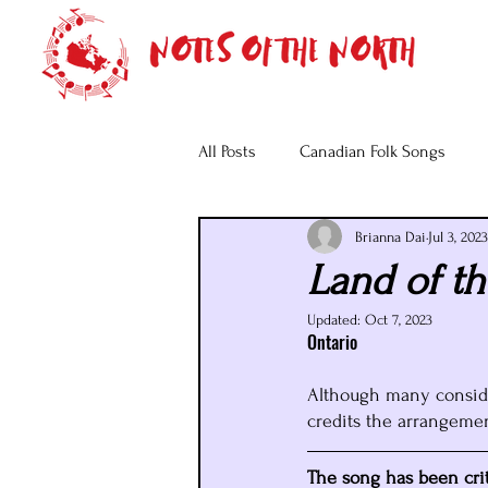
All Posts
Canadian Folk Songs
Brianna Dai
Jul 3, 2023
Land of th
Updated:
Oct 7, 2023
Ontario
Although many consider
credits the arrangement
The song has been criti