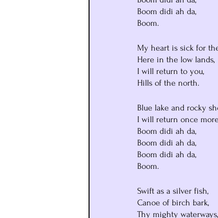
Boom didi ah da,
Boom.
My heart is sick for th
Here in the low lands,
I will return to you,
Hills of the north.
Blue lake and rocky sh
I will return once more
Boom didi ah da,
Boom didi ah da,
Boom didi ah da,
Boom.
Swift as a silver fish,
Canoe of birch bark,
Thy mighty waterways,