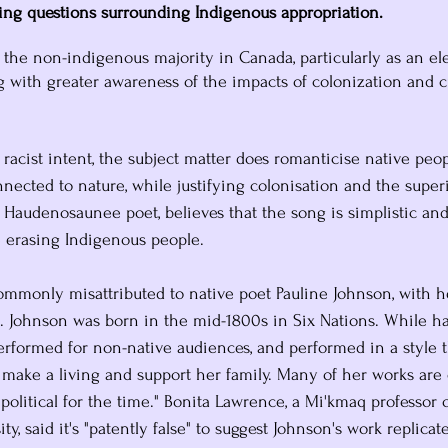
sing questions surrounding Indigenous appropriation.
th the non-indigenous majority in Canada, particularly as an e
g with greater awareness of the impacts of colonization and cu
 racist intent, the subject matter does romanticise native peop
ected to nature, while justifying colonisation and the superi
 a Haudenosaunee poet, believes that the song is simplistic an
e erasing Indigenous people. 
commonly misattributed to native poet Pauline Johnson, with 
. Johnson was born in the mid-1800s in Six Nations. While ha
performed for non-native audiences, and performed in a style 
o make a living and support her family. Many of her works are
political for the time." Bonita Lawrence, a Mi'kmaq professor 
ty, said it's "patently false" to suggest Johnson's work replicat