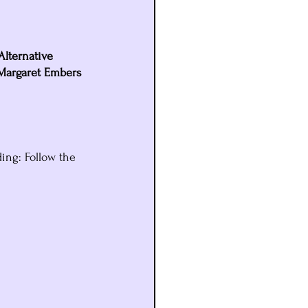
 Alternative 
 Margaret Embers 
ding: Follow the 