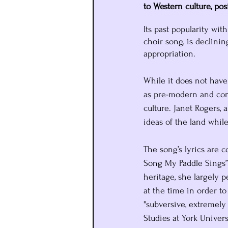
to Western culture, po
Its past popularity wi
choir song, is declinin
appropriation. 
While it does not have
as pre-modern and conn
culture. Janet Rogers,
ideas of the land whil
The song’s lyrics are 
Song My Paddle Sings”
heritage, she largely 
at the time in order t
"subversive, extremely 
Studies at York Universi