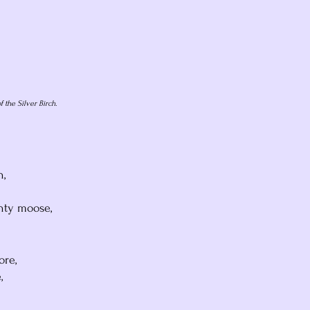
f the Silver Birch.
h,
hty moose,
ore,
,