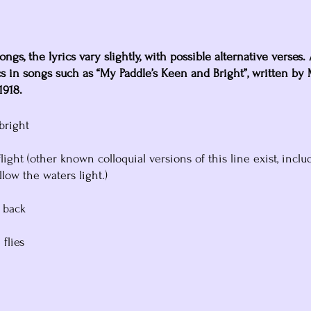
ongs, the lyrics vary slightly, with possible alternative verses.
s in songs such as “My Paddle’s Keen and Bright”, written by
1918.
bright
light (other known colloquial versions of this line exist, inclu
low the waters light.)
 back
 flies