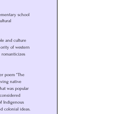
lementary school 
ltural 
le and culture 
ority of western 
d romanticizes 
her poem “The 
ving native 
that was popular 
 considered 
of Indigenous 
ed colonial ideas.