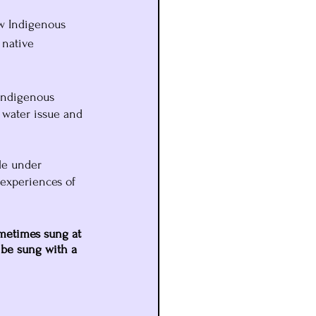
ow Indigenous 
 native 
Indigenous 
 water issue and 
le under 
 experiences of 
ometimes sung at 
 be sung with a 